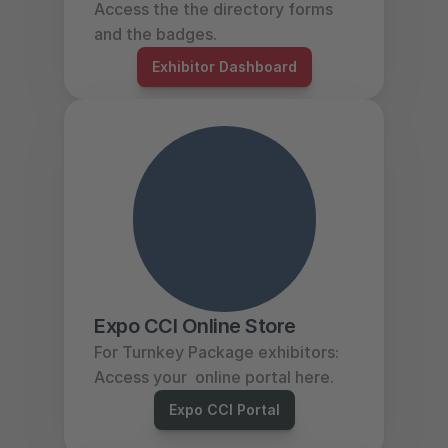
Access the the directory forms 
and the badges. 
Exhibitor Dashboard
Expo CCI Online Store
For Turnkey Package exhibitors: 
Access your  online portal here. 
Expo CCI Portal