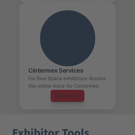
Cintermex Services
For Raw Space exhibitors: Access 
the online store for Cintermex.
Cintermex  
Exhibitor Tools