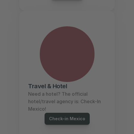
Travel & Hotel
Need a hotel? The official 
hotel/travel agency is: Check-In 
Mexico!
Check-in Mexico