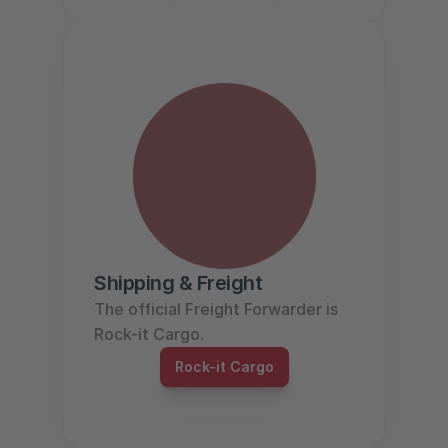
Shipping & Freight
The official Freight Forwarder is 
Rock-it Cargo.
Rock-it Cargo