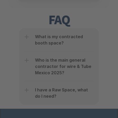
FAQ
What is my contracted 
booth space?
Who is the main general 
contractor for wire & Tube 
Mexico 2025?
I have a Raw Space, what 
do I need?