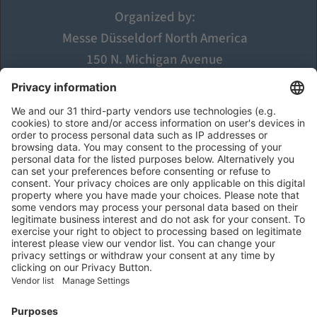
Organized by:
Messe Düsseldorf North America
150 N. Michigan Avenue
Suite 2920
Chicago, IL 60601
USA
Visit
Opening Hours
Register
Find Exhibitors and Products
  Exhibit
Exhibitor Application