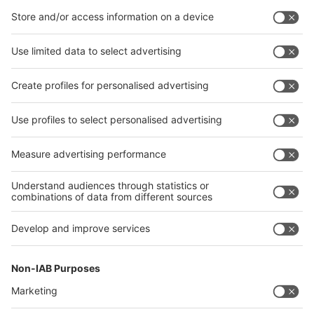
Interactive Floor Plan
Contact & Support
Email: wiremexico@mdna.com
Phone: 312-781-5180
wire & Tube 2025 is powered by:
Part of:
Expo Manufactura 2025
Organized by Inform Markets