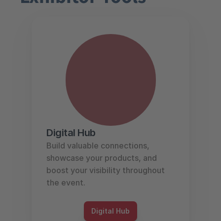
Digital Hub
Build valuable connections, 
showcase your products, and 
boost your visibility throughout 
the event.
Digital Hub