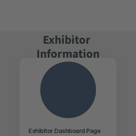
Book a Stand
Online Application
Floor Plan
Exhibitor List
Exhibitor 
I'm an Exhibitor
Logos & Banner
Information
Register for Free
Program 
Schedule
Why Visit?
See who's 
Exhibiting
Exhibitor Dashboard Page